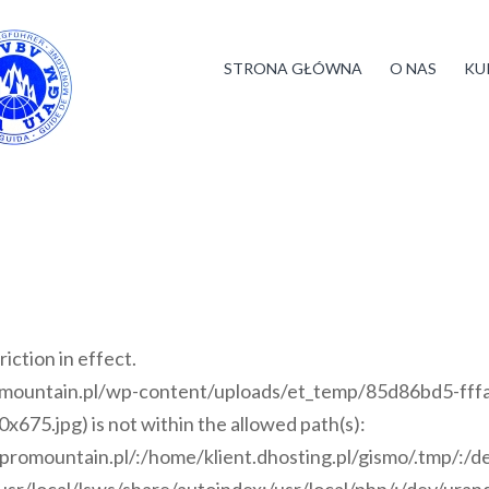
STRONA GŁÓWNA
O NAS
KU
riction in effect.
romountain.pl/wp-content/uploads/et_temp/85d86bd5-fff
5.jpg) is not within the allowed path(s):
i/promountain.pl/:/home/klient.dhosting.pl/gismo/.tmp/:/