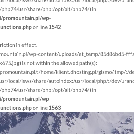
r/local/lsws/share/autoindex:/usr/local/php/:/dev/ura
t/php74/usr/share/php:/opt/alt/php74/) in
ci/promountain.pl/wp-
unctions.php
on line
1542
riction in effect.
romountain.pl/wp-content/uploads/et_temp/85d86bd5-fff
.jpg) is not within the allowed path(s):
i/promountain.pl/:/home/klient.dhosting.pl/gismo/.tmp/:/
r/local/lsws/share/autoindex:/usr/local/php/:/dev/ura
t/php74/usr/share/php:/opt/alt/php74/) in
ci/promountain.pl/wp-
unctions.php
on line
1563