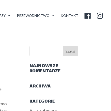
RSY
PRZEWODNICTWO
KONTAKT
NAJNOWSZE
KOMENTARZE
ARCHIWA
a-
KATEGORIE
demo
Brak kategorii