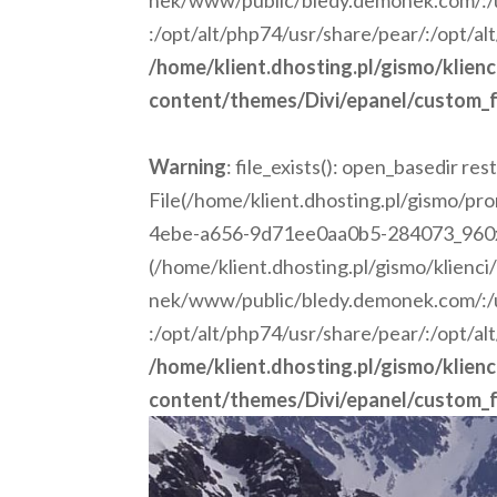
nek/www/public/bledy.demonek.com/:/us
:/opt/alt/php74/usr/share/pear/:/opt/al
/home/klient.dhosting.pl/gismo/klien
content/themes/Divi/epanel/custom_f
Warning
: file_exists(): open_basedir rest
File(/home/klient.dhosting.pl/gismo/p
4ebe-a656-9d71ee0aa0b5-284073_960x675
(/home/klient.dhosting.pl/gismo/klienc
nek/www/public/bledy.demonek.com/:/us
:/opt/alt/php74/usr/share/pear/:/opt/al
/home/klient.dhosting.pl/gismo/klien
content/themes/Divi/epanel/custom_f