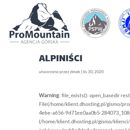
ALPINIŚCI
utworzone przez
zimek
|
lis 30, 2020
Warning
: file_exists(): open_basedir rest
File(/home/klient.dhosting.pl/gismo/p
4ebe-a656-9d71ee0aa0b5-284073_1080x67
(/home/klient.dhosting.pl/gismo/klienc