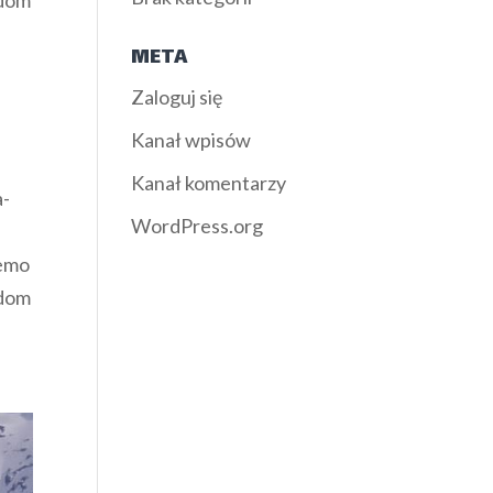
ndom
META
Zaloguj się
Kanał wpisów
Kanał komentarzy
a-
WordPress.org
demo
ndom